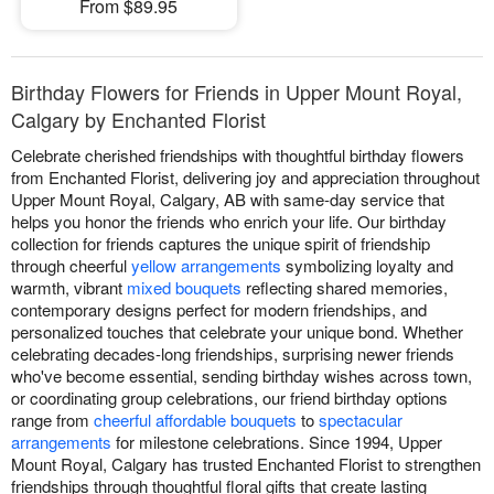
From $89.95
Birthday Flowers for Friends in Upper Mount Royal,
Calgary by Enchanted Florist
Celebrate cherished friendships with thoughtful birthday flowers
from Enchanted Florist, delivering joy and appreciation throughout
Upper Mount Royal, Calgary, AB with same-day service that
helps you honor the friends who enrich your life. Our birthday
collection for friends captures the unique spirit of friendship
through cheerful
yellow arrangements
symbolizing loyalty and
warmth, vibrant
mixed bouquets
reflecting shared memories,
contemporary designs perfect for modern friendships, and
personalized touches that celebrate your unique bond. Whether
celebrating decades-long friendships, surprising newer friends
who've become essential, sending birthday wishes across town,
or coordinating group celebrations, our friend birthday options
range from
cheerful affordable bouquets
to
spectacular
arrangements
for milestone celebrations. Since 1994, Upper
Mount Royal, Calgary has trusted Enchanted Florist to strengthen
friendships through thoughtful floral gifts that create lasting