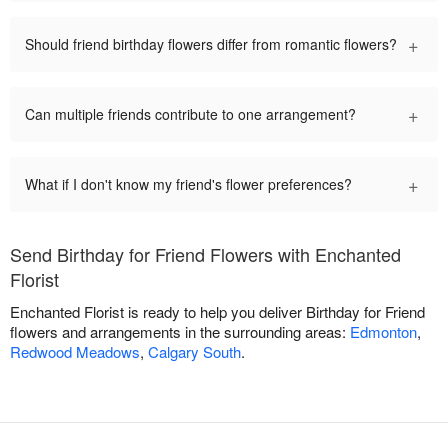
+
Should friend birthday flowers differ from romantic flowers?
+
Can multiple friends contribute to one arrangement?
+
What if I don't know my friend's flower preferences?
Send Birthday for Friend Flowers with Enchanted
Florist
Enchanted Florist is ready to help you deliver Birthday for Friend
flowers and arrangements in the surrounding areas:
Edmonton
,
Redwood Meadows
,
Calgary South
.