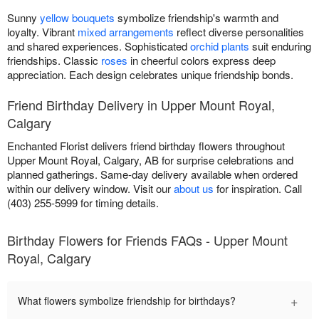
Sunny
yellow bouquets
symbolize friendship's warmth and
loyalty. Vibrant
mixed arrangements
reflect diverse personalities
and shared experiences. Sophisticated
orchid plants
suit enduring
friendships. Classic
roses
in cheerful colors express deep
appreciation. Each design celebrates unique friendship bonds.
Friend Birthday Delivery in Upper Mount Royal,
Calgary
Enchanted Florist delivers friend birthday flowers throughout
Upper Mount Royal, Calgary, AB for surprise celebrations and
planned gatherings. Same-day delivery available when ordered
within our delivery window. Visit our
about us
for inspiration. Call
(403) 255-5999 for timing details.
Birthday Flowers for Friends FAQs - Upper Mount
Royal, Calgary
+
What flowers symbolize friendship for birthdays?