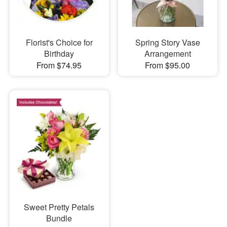
Florist's Choice for
Spring Story Vase
Birthday
Arrangement
From $74.95
From $95.00
Sweet Pretty Petals
Bundle