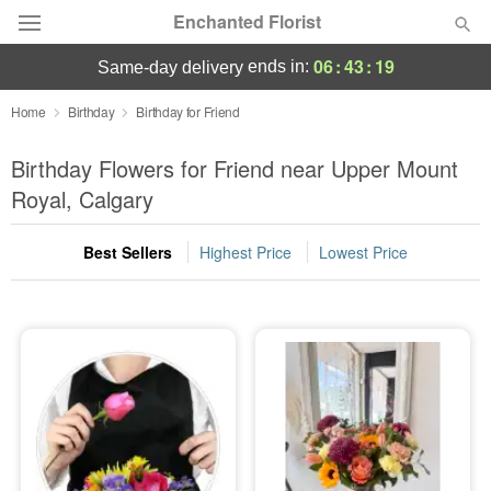
Enchanted Florist
06
:
43
:
19
ends in:
same-day delivery
Deal of the Day
Home
Birthday
Birthday for Friend
Summer
Birthday Flowers for Friend near Upper Mount
Featured
Royal, Calgary
Occasions
Best Sellers
Highest Price
Lowest Price
Birthday
Sympathy and Funeral
Flowers, Plants & Gifts
Our Shop