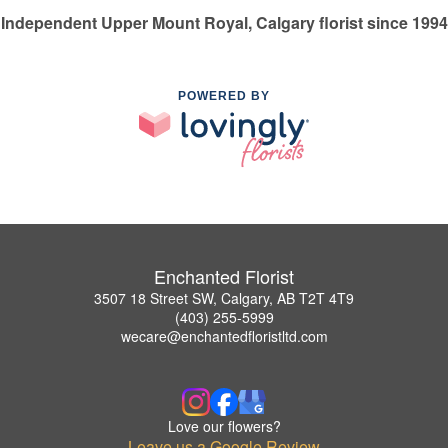
Independent Upper Mount Royal, Calgary florist since 1994
POWERED BY
Enchanted Florist
3507 18 Street SW, Calgary, AB T2T 4T9
(403) 255-5999
wecare@enchantedfloristltd.com
Love our flowers?
Leave us a Google Review