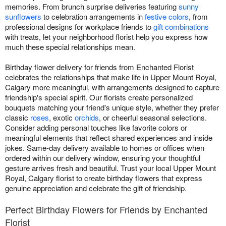
memories. From brunch surprise deliveries featuring
sunny
sunflowers
to celebration arrangements in
festive colors
, from
professional designs for workplace friends to
gift combinations
with treats, let your neighborhood florist help you express how
much these special relationships mean.
Birthday flower delivery for friends from Enchanted Florist
celebrates the relationships that make life in Upper Mount Royal,
Calgary more meaningful, with arrangements designed to capture
friendship's special spirit. Our florists create personalized
bouquets matching your friend's unique style, whether they prefer
classic
roses
, exotic
orchids
, or cheerful seasonal selections.
Consider adding personal touches like favorite colors or
meaningful elements that reflect shared experiences and inside
jokes. Same-day delivery available to homes or offices when
ordered within our delivery window, ensuring your thoughtful
gesture arrives fresh and beautiful. Trust your local Upper Mount
Royal, Calgary florist to create birthday flowers that express
genuine appreciation and celebrate the gift of friendship.
Perfect Birthday Flowers for Friends by Enchanted
Florist