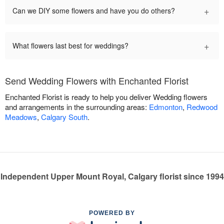
+
Can we DIY some flowers and have you do others?
+
What flowers last best for weddings?
Send Wedding Flowers with Enchanted Florist
Enchanted Florist is ready to help you deliver Wedding flowers
and arrangements in the surrounding areas:
Edmonton
,
Redwood
Meadows
,
Calgary South
.
Independent Upper Mount Royal, Calgary florist since 1994
POWERED BY