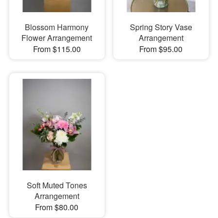
Blossom Harmony
Spring Story Vase
Flower Arrangement
Arrangement
From $115.00
From $95.00
Soft Muted Tones
Arrangement
From $80.00