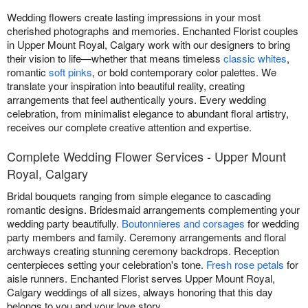
Wedding flowers create lasting impressions in your most
cherished photographs and memories. Enchanted Florist couples
in Upper Mount Royal, Calgary work with our designers to bring
their vision to life—whether that means timeless
classic whites
,
romantic
soft pinks
, or bold contemporary color palettes. We
translate your inspiration into beautiful reality, creating
arrangements that feel authentically yours. Every wedding
celebration, from minimalist elegance to abundant floral artistry,
receives our complete creative attention and expertise.
Complete Wedding Flower Services - Upper Mount
Royal, Calgary
Bridal bouquets ranging from simple elegance to cascading
romantic designs. Bridesmaid arrangements complementing your
wedding party beautifully.
Boutonnieres and corsages
for wedding
party members and family. Ceremony arrangements and floral
archways creating stunning ceremony backdrops. Reception
centerpieces setting your celebration's tone.
Fresh rose petals
for
aisle runners. Enchanted Florist serves Upper Mount Royal,
Calgary weddings of all sizes, always honoring that this day
belongs to you and your love story.