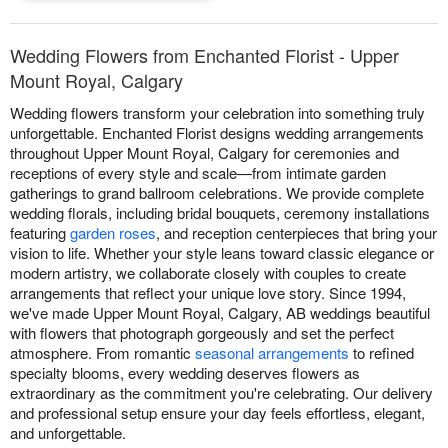
Wedding Flowers from Enchanted Florist - Upper
Mount Royal, Calgary
Wedding flowers transform your celebration into something truly
unforgettable. Enchanted Florist designs wedding arrangements
throughout Upper Mount Royal, Calgary for ceremonies and
receptions of every style and scale—from intimate garden
gatherings to grand ballroom celebrations. We provide complete
wedding florals, including bridal bouquets, ceremony installations
featuring
garden roses
, and reception centerpieces that bring your
vision to life. Whether your style leans toward classic elegance or
modern artistry, we collaborate closely with couples to create
arrangements that reflect your unique love story. Since 1994,
we've made Upper Mount Royal, Calgary, AB weddings beautiful
with flowers that photograph gorgeously and set the perfect
atmosphere. From romantic
seasonal arrangements
to refined
specialty blooms, every wedding deserves flowers as
extraordinary as the commitment you're celebrating. Our delivery
and professional setup ensure your day feels effortless, elegant,
and unforgettable.