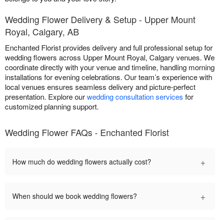
Wedding Flower Delivery & Setup - Upper Mount
Royal, Calgary, AB
Enchanted Florist provides delivery and full professional setup for
wedding flowers across Upper Mount Royal, Calgary venues. We
coordinate directly with your venue and timeline, handling morning
installations for evening celebrations. Our team’s experience with
local venues ensures seamless delivery and picture-perfect
presentation. Explore our
wedding consultation services
for
customized planning support.
Wedding Flower FAQs - Enchanted Florist
+
How much do wedding flowers actually cost?
+
When should we book wedding flowers?