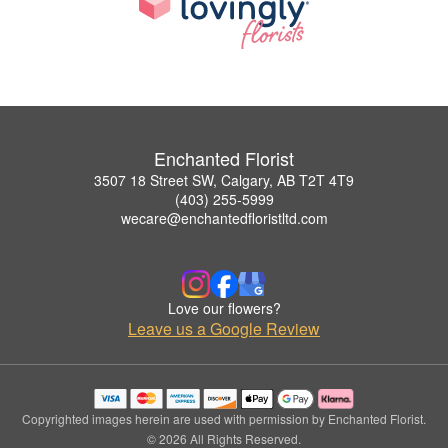
Enchanted Florist
3507 18 Street SW, Calgary, AB T2T 4T9
(403) 255-5999
wecare@enchantedfloristltd.com
Love our flowers?
Leave us a Google Review
Copyrighted images herein are used with permission by Enchanted Florist.
© 2026 All Rights Reserved.