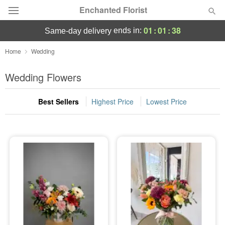
Enchanted Florist
01
:
01
:
37
ends in:
same-day delivery
Deal of the Day
Home
Wedding
Summer
Wedding Flowers
Featured
Best Sellers
Highest Price
Lowest Price
Occasions
Birthday
Sympathy and Funeral
Flowers, Plants & Gifts
Our Shop