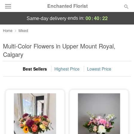
Enchanted Florist
00
:
40
:
22
ends in:
same-day delivery
Deal of the Day
Home
Mixed
Summer
Multi-Color Flowers in Upper Mount Royal,
Featured
Calgary
Occasions
Best Sellers
Highest Price
Lowest Price
Birthday
Sympathy and Funeral
Flowers, Plants & Gifts
Our Shop