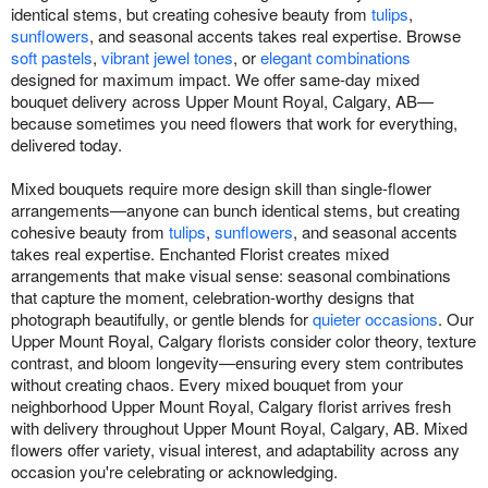
identical stems, but creating cohesive beauty from
tulips
,
sunflowers
, and seasonal accents takes real expertise. Browse
soft pastels
,
vibrant jewel tones
, or
elegant combinations
designed for maximum impact. We offer same-day mixed
bouquet delivery across Upper Mount Royal, Calgary, AB—
because sometimes you need flowers that work for everything,
delivered today.
Mixed bouquets require more design skill than single-flower
arrangements—anyone can bunch identical stems, but creating
cohesive beauty from
tulips
,
sunflowers
, and seasonal accents
takes real expertise. Enchanted Florist creates mixed
arrangements that make visual sense: seasonal combinations
that capture the moment, celebration-worthy designs that
photograph beautifully, or gentle blends for
quieter occasions
. Our
Upper Mount Royal, Calgary florists consider color theory, texture
contrast, and bloom longevity—ensuring every stem contributes
without creating chaos. Every mixed bouquet from your
neighborhood Upper Mount Royal, Calgary florist arrives fresh
with delivery throughout Upper Mount Royal, Calgary, AB. Mixed
flowers offer variety, visual interest, and adaptability across any
occasion you're celebrating or acknowledging.