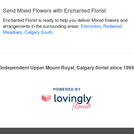
Send Mixed Flowers with Enchanted Florist
Enchanted Florist is ready to help you deliver Mixed flowers and
arrangements in the surrounding areas:
Edmonton
,
Redwood
Meadows
,
Calgary South
.
Independent Upper Mount Royal, Calgary florist since 1994
POWERED BY