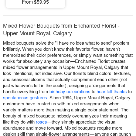
From $59.95
Mixed Flower Bouquets from Enchanted Florist -
Upper Mount Royal, Calgary
Mixed bouquets solve the "I have no idea what to send" problem
brilliantly. When you don't know their favorite flower, haven't
memorized their color preferences, or simply want something that
works for absolutely any occasion—Enchanted Florist creates
mixed flower arrangements in Upper Mount Royal, Calgary that
look intentional, not indecisive. Our florists blend colors, textures,
and seasonal blooms that actually complement each other (not
just whatever's left in the cooler), designing arrangements that
handle everything from
birthday celebrations
to
heartfelt thanks
to
spontaneous gestures
. Since 1994, Upper Mount Royal, Calgary
customers have trusted us with mixed arrangements when
variety matters more than making a single-color statement. The
beauty of mixed bouquets: nobody overanalyzes their meaning
like they do with
roses
—they simply appreciate the visual
abundance and move forward. Mixed bouquets require more
design skill than single-flower arrangements—anyone can bunch