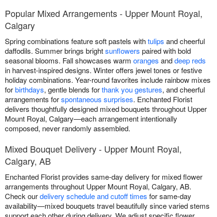
Popular Mixed Arrangements - Upper Mount Royal,
Calgary
Spring combinations feature soft pastels with
tulips
and cheerful
daffodils. Summer brings bright
sunflowers
paired with bold
seasonal blooms. Fall showcases warm
oranges
and
deep reds
in harvest-inspired designs. Winter offers jewel tones or festive
holiday combinations. Year-round favorites include rainbow mixes
for
birthdays
, gentle blends for
thank you gestures
, and cheerful
arrangements for
spontaneous surprises
. Enchanted Florist
delivers thoughtfully designed mixed bouquets throughout Upper
Mount Royal, Calgary—each arrangement intentionally
composed, never randomly assembled.
Mixed Bouquet Delivery - Upper Mount Royal,
Calgary, AB
Enchanted Florist provides same-day delivery for mixed flower
arrangements throughout Upper Mount Royal, Calgary, AB.
Check our
delivery schedule and cutoff times
for same-day
availability—mixed bouquets travel beautifully since varied stems
support each other during delivery. We adjust specific flower