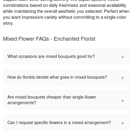
combinations based on daily freshness and seasonal availability
while maintaining the overall aesthetic you selected. Perfect when
you want impressive variety without committing to a single color
story.
Mixed Flower FAQs - Enchanted Florist
+
What occasions are mixed bouquets good for?
+
How do florists decide what goes in mixed bouquets?
Are mixed bouquets cheaper than single-flower
+
arrangements?
+
Can I request specific flowers in a mixed arrangement?