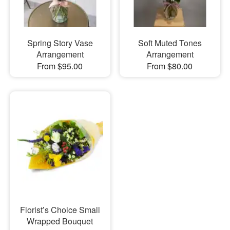
Spring Story Vase
Soft Muted Tones
Arrangement
Arrangement
From $95.00
From $80.00
Florist’s Choice Small
Wrapped Bouquet