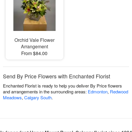
Orchid Vale Flower
Arrangement
From $84.00
Send By Price Flowers with Enchanted Florist
Enchanted Florist is ready to help you deliver By Price flowers
and arrangements in the surrounding areas:
Edmonton
,
Redwood
Meadows
,
Calgary South
.