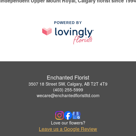
Independent Upper Mount Royal, Calgary florist since 1994
POWERED BY
Enchanted Florist
3507 18 Street SW, Calgary, AB T2T 4T9
(403) 255-5999
wecare@enchantedfloristltd.com
Love our flowers?
Leave us a Google Review