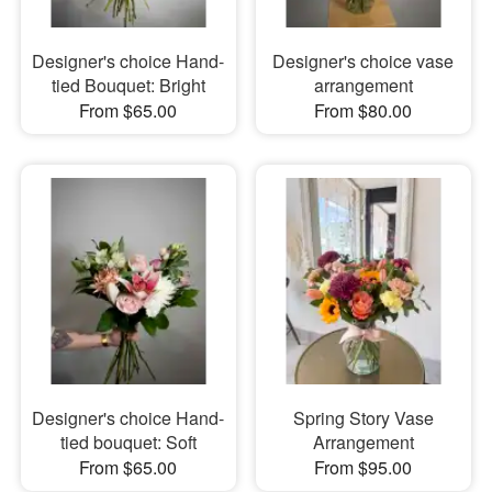
Designer's choice Hand-
Designer's choice vase
tied Bouquet: Bright
arrangement
From $65.00
From $80.00
Designer's choice Hand-
Spring Story Vase
tied bouquet: Soft
Arrangement
From $65.00
From $95.00