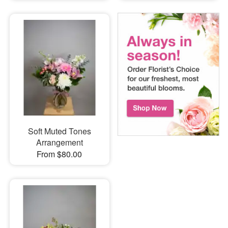
Soft Muted Tones
Arrangement
From $80.00