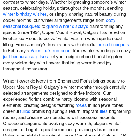
contrast to winter days. Whether brightening someone's winter
season, celebrating holidays throughout the months, sending
winter birthday wishes
, or simply sharing natural beauty during
colder months, our winter arrangements range from
cozy
seasonal bouquets
to
grand winter displays
transforming any
space. Since 1994, Upper Mount Royal, Calgary has relied on
Enchanted Florist to deliver winter warmth when spirits need
lifting. From January's fresh starts with cheerful
mixed bouquets
to February's
Valentine's romance
, from winter weddings to cozy
just because surprises
, let your neighborhood florist brighten
every winter day with flowers that bring warmth and joy
throughout the season.
Winter flower delivery from Enchanted Florist brings beauty to
Upper Mount Royal, Calgary's winter months through carefully
selected arrangements designed to thrive indoors. Our
experienced florists combine hardy blooms with seasonal
elements, creating designs featuring
roses
in rich jewel tones,
cheerful
tulips
promising spring's return, fragrant
lilies
brightening
rooms, and creative combinations with seasonal accents.
Choose arrangements evoking cozy warmth, elegant winter
designs, or bright tropical selections providing vibrant color.
Delivery available throughout Upper Mount Royal, Calgary, AB