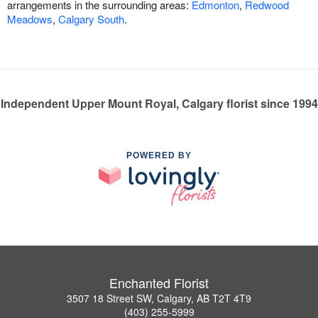
arrangements in the surrounding areas:
Edmonton
,
Redwood
Meadows
,
Calgary South
.
Independent Upper Mount Royal, Calgary florist since 1994
POWERED BY
Enchanted Florist
3507 18 Street SW, Calgary, AB T2T 4T9
(403) 255-5999