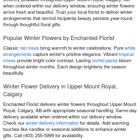
when ordered within our delivery window, ensuring winter flowers
arrive fresh and beautiful. Trust your local florist to deliver winter
arrangements that remind recipients beauty persists year-round
through thoughtful floral gifts.
Popular Winter Flowers by Enchanted Florist
Classic
red roses
bring warmth to winter celebrations. Pure
white
arrangements
capture winter's pristine elegance. Vibrant
tropical
mixes
provide bright color contrast. Lasting
orchid plants
bloom
throughout winter months. Each design brightens the season
beautifully.
Winter Flower Delivery in Upper Mount Royal,
Calgary
Enchanted Florist delivers winter flowers throughout Upper Mount
Royal, Calgary, AB with appropriate seasonal handling. Same-day
delivery available when ordered within our delivery window.
Check our
winter delivery information
for details. Add warming
touches like candles or seasonal additions to enhance winter
gifts. Call (403) 255-5999 for availability.