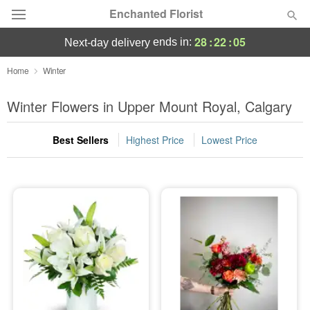
Enchanted Florist
28
:
22
:
04
ends in:
next-day delivery
Deal of the Day
Home
Winter
Summer
Winter Flowers in Upper Mount Royal, Calgary
Featured
Best Sellers
Highest Price
Lowest Price
Occasions
Birthday
Sympathy and Funeral
Flowers, Plants & Gifts
Our Shop