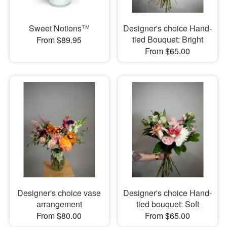
Sweet Notions™
Designer's choice Hand-
tied Bouquet: Bright
From $89.95
From $65.00
Designer's choice vase
Designer's choice Hand-
arrangement
tied bouquet: Soft
From $80.00
From $65.00