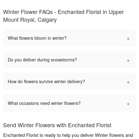
Winter Flower FAQs - Enchanted Florist in Upper
Mount Royal, Calgary
+
What flowers bloom in winter?
+
Do you deliver during snowstorms?
+
How do flowers survive winter delivery?
+
What occasions need winter flowers?
Send Winter Flowers with Enchanted Florist
Enchanted Florist is ready to help you deliver Winter flowers and