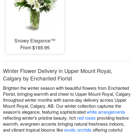
Snowy Elegance™
From $165.95
Winter Flower Delivery in Upper Mount Royal,
Calgary by Enchanted Florist
Brighten the winter season with beautiful flowers from Enchanted
Florist, bringing warmth and cheer to Upper Mount Royal, Calgary
throughout winter months with same-day delivery across Upper
Mount Royal, Calgary, AB. Our winter collection captures the
season's elegance, featuring sophisticated
white arrangements
reflecting winter's pristine beauty, rich
red roses
providing festive
warmth, evergreen accents bringing natural freshness indoors,
and vibrant tropical blooms like
exotic orchids
offering colorful