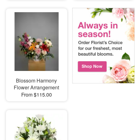
Blossom Harmony
Flower Arrangement
From $115.00